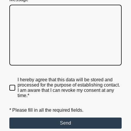
I hereby agree that this data will be stored and
processed for the purpose of establishing contact.
I am aware that I can revoke my consent at any
time.*
* Please fill in all the required fields.
Send