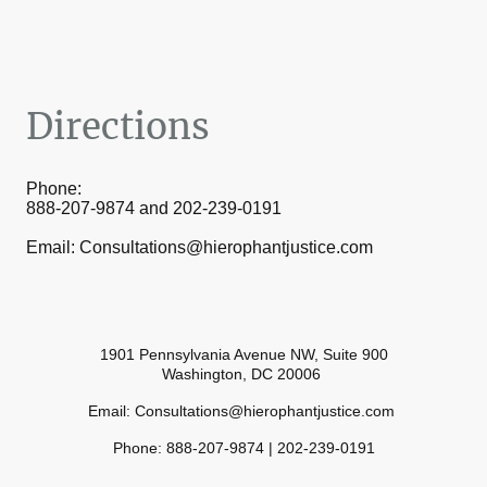
Directions
Phone:
888-207-9874 and 202-239-0191
Email: Consultations@hierophantjustice.com
1901 Pennsylvania Avenue NW, Suite 900
Washington, DC 20006
Email: Consultations@hierophantjustice.com
Phone: 888-207-9874 | 202-239-0191