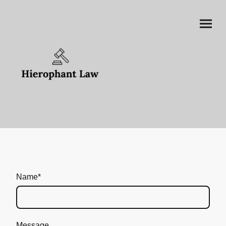
Name
*
Message